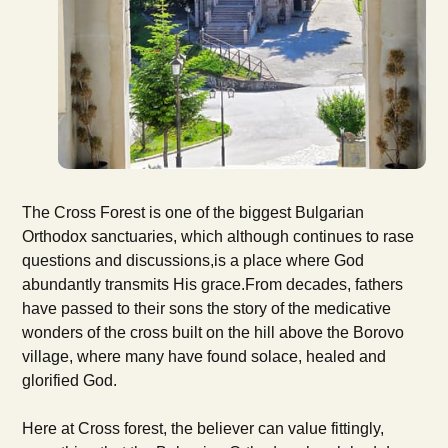
The Cross Forest is one of the biggest Bulgarian
Orthodox sanctuaries, which although continues to rase
questions and discussions,is a place where God
abundantly transmits His grace.From decades, fathers
have passed to their sons the story of the medicative
wonders of the cross built on the hill above the Borovo
village, where many have found solace, healed and
glorified God.
Here at Cross forest, the believer can value fittingly,