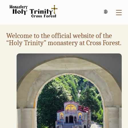
Български
Welcome to the official website of the
“Holy Trinity” monastery at Cross Forest.