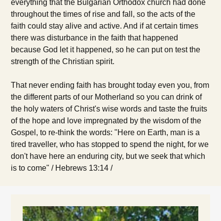
everything that the Bulgarian Orthodox church had done
throughout the times of rise and fall, so the acts of the
faith could stay alive and active. And if at certain times
there was disturbance in the faith that happened
because God let it happened, so he can put on test the
strength of the Christian spirit.
That never ending faith has brought today even you, from
the different parts of our Motherland so you can drink of
the holy waters of Christ's wise words and taste the fruits
of the hope and love impregnated by the wisdom of the
Gospel, to re-think the words: "Here on Earth, man is a
tired traveller, who has stopped to spend the night, for we
don't have here an enduring city, but we seek that which
is to come" / Hebrews 13:14 /