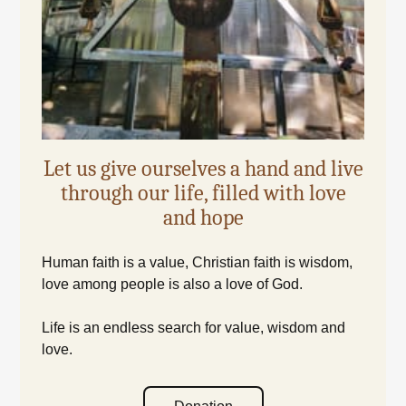
Let us give ourselves a hand and live
through our life, filled with love
and hope
Human faith is a value, Christian faith is wisdom,
love among people is also a love of God.
Life is an endless search for value, wisdom and
love.