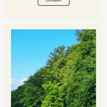
Donation