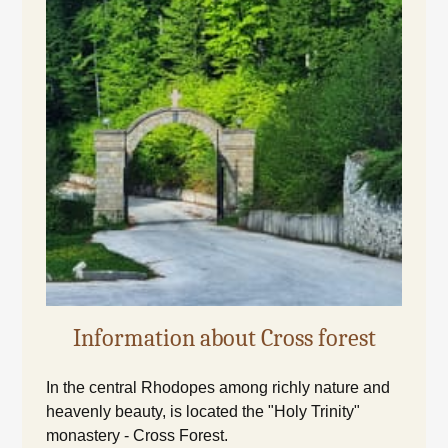
Information about Cross forest
In the central Rhodopes among richly nature and
heavenly beauty, is located the "Holy Trinity"
monastery - Cross Forest.