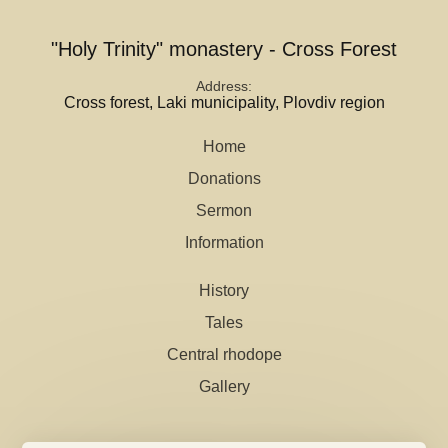
"Holy Trinity" monastery - Cross Forest
Address
Cross forest, Laki municipality, Plovdiv region
Home
Donations
Sermon
Information
History
Tales
Central rhodope
Gallery