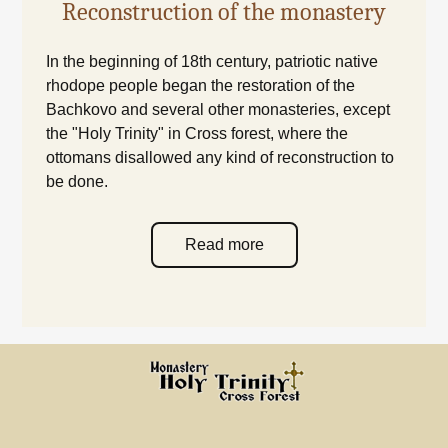
Reconstruction of the monastery
In the beginning of 18th century, patriotic native
rhodope people began the restoration of the
Bachkovo and several other monasteries, except
the "Holy Trinity" in Cross forest, where the
ottomans disallowed any kind of reconstruction to
be done.
Read more