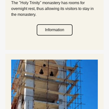
The "Holy Trinity" monastery has rooms for
overnight rest, thus allowing its visitors to stay in
the monastery.
Information